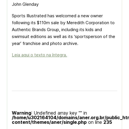
John Glenday
Sports Illustrated has welcomed a new owner
following its $110m sale by Meredith Corporation to
Authentic Brands Group, including its kids and
swimsuit editions as well as its ‘sportsperson of the
year’ franchise and photo archive.
Leia aqui o texto na íntegra.
Warning
: Undefined array key "" in
/home/u302164104/domains/aner.org.br/public_ht
content/themes/aner/single.php
on line
235