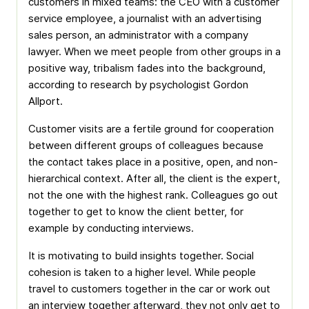
customers in mixed teams: the CEO with a customer
service employee, a journalist with an advertising
sales person, an administrator with a company
lawyer. When we meet people from other groups in a
positive way, tribalism fades into the background,
according to research by psychologist Gordon
Allport.
Customer visits are a fertile ground for cooperation
between different groups of colleagues because
the contact takes place in a positive, open, and non-
hierarchical context. After all, the client is the expert,
not the one with the highest rank. Colleagues go out
together to get to know the client better, for
example by conducting interviews.
It is motivating to build insights together. Social
cohesion is taken to a higher level. While people
travel to customers together in the car or work out
an interview together afterward, they not only get to