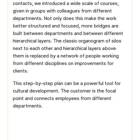
contacts, we introduced a wide scale of courses,
given in groups with colleagues from different
departments. Not only does this make the work
better structured and focused, more bridges are
built between departments and between different
hierarchical layers. The classic organogram of silos
next to each other and hierarchical layers above
them is replaced by a network of people working
from different disciplines on improvements for
clients.
This step-by-step plan can be a powerful tool for
cultural development. The customer is the focal
point and connects employees from different
departments.