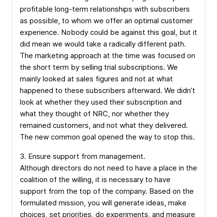
profitable long-term relationships with subscribers
as possible, to whom we offer an optimal customer
experience. Nobody could be against this goal, but it
did mean we would take a radically different path.
The marketing approach at the time was focused on
the short term by selling trial subscriptions. We
mainly looked at sales figures and not at what
happened to these subscribers afterward. We didn’t
look at whether they used their subscription and
what they thought of NRC, nor whether they
remained customers, and not what they delivered.
The new common goal opened the way to stop this.
3. Ensure support from management.
Although directors do not need to have a place in the
coalition of the willing, it is necessary to have
support from the top of the company. Based on the
formulated mission, you will generate ideas, make
choices, set priorities, do experiments, and measure