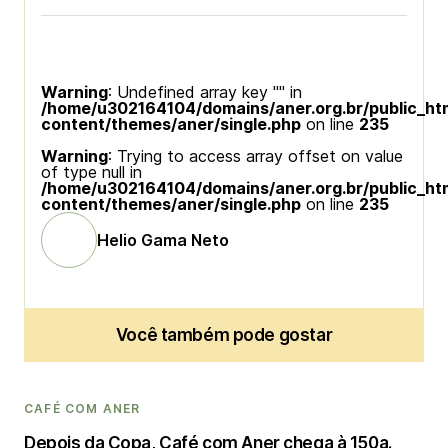
Warning
: Undefined array key "" in
/home/u302164104/domains/aner.org.br/public_ht
content/themes/aner/single.php
on line
235
Warning
: Trying to access array offset on value
of type null in
/home/u302164104/domains/aner.org.br/public_ht
content/themes/aner/single.php
on line
235
Helio Gama Neto
Você também pode gostar
CAFÉ COM ANER
Depois da Copa, Café com Aner chega à 150a.