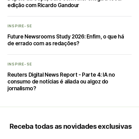
edição com Ricardo Gandour
INSPIRE-SE
Future Newsrooms Study 2026: Enfim, o que há
de errado com as redações?
INSPIRE-SE
Reuters Digital News Report - Parte 4: IA no
consumo de notícias é aliada ou algoz do
jornalismo?
Receba todas as novidades exclusivas