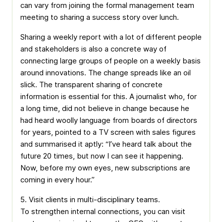
can vary from joining the formal management team
meeting to sharing a success story over lunch.
Sharing a weekly report with a lot of different people
and stakeholders is also a concrete way of
connecting large groups of people on a weekly basis
around innovations. The change spreads like an oil
slick. The transparent sharing of concrete
information is essential for this. A journalist who, for
a long time, did not believe in change because he
had heard woolly language from boards of directors
for years, pointed to a TV screen with sales figures
and summarised it aptly: “I’ve heard talk about the
future 20 times, but now I can see it happening.
Now, before my own eyes, new subscriptions are
coming in every hour.”
5. Visit clients in multi-disciplinary teams.
To strengthen internal connections, you can visit