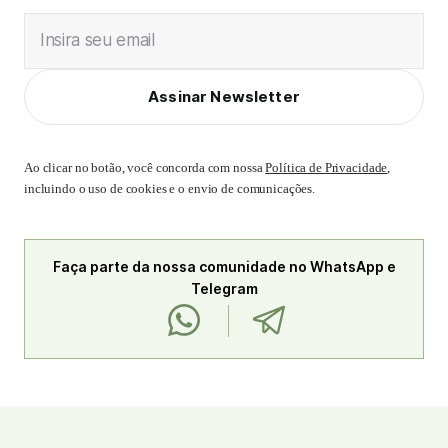
Insira seu email
Assinar Newsletter
Ao clicar no botão, você concorda com nossa
Política de Privacidade
,
incluindo o uso de cookies e o envio de comunicações.
Faça parte da nossa comunidade no WhatsApp e
Telegram