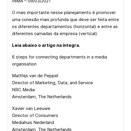
INMA – 09/03/2021
O mais importante nesse planejamento é promover
uma conexão mais profunda que deve ser feita entre
os diferentes departamentos (horizontal) e entre as
diferentes camadas da empresa (vertical).
Leia abaixo o artigo na íntegra.
6 steps for connecting departments in a media
organisation
Matthijs van de Peppel
Director of Marketing, Data, and Service
NRC Media
Amsterdam, The Netherlands
Xavier van Leeuwe
Director of Consumers
Mediahuis Nederland
Amsterdam, The Netherlands