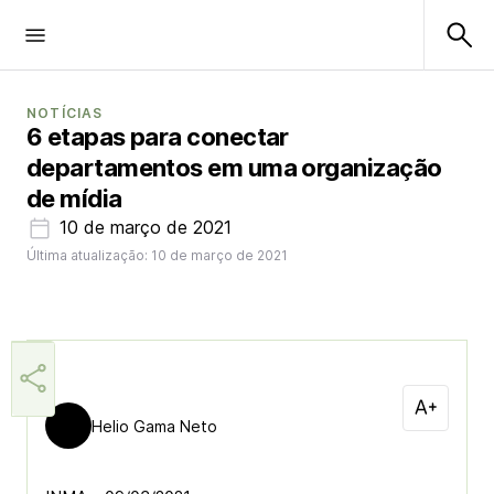
NOTÍCIAS
6 etapas para conectar
departamentos em uma organização
de mídia
10 de março de 2021
Última atualização: 10 de março de 2021
Helio Gama Neto