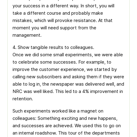
your success in a different way. In short, you will
take a different course and probably make
mistakes, which will provoke resistance. At that
moment you will need support from the
management.
4. Show tangible results to colleagues.
Once we did some small experiments, we were able
to celebrate some successes. For example, to
improve the customer experience, we started by
calling new subscribers and asking them if they were
able to log in, the newspaper was delivered well, and
NRC was well liked. This led to a 4% improvement in
retention.
Such experiments worked like a magnet on
colleagues: Something exciting and new happens,
and successes are achieved. We used this to go on
an internal roadshow. This tour of the departments