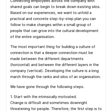
Connecting employees across the company with
shared goals can begin to break down existing silos.
Based on our experiences, we want to unfold a
practical and concrete step-by-step plan you can
follow to make changes within a small group of
people that can grow into the cultural development
of the entire organisation.
The most important thing for building a culture of
connection is that a deeper connection must be
made between the different departments
(horizontal) and between the different layers in the
company (vertical). Developing the culture is a long
march through the ranks and silos of an organisation.
We have gone through the following steps.
1. Start with the intrinsically motivated.
Change is difficult and sometimes downright
threatening for people. Therefore, the first step is to