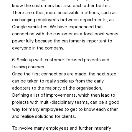
know the customers but also each other better.
There are other, more accessible methods, such as
exchanging employees between departments, as
Google simulates. We have experienced that
connecting with the customer as a focal point works
powerfully because the customer is important to
everyone in the company.
6. Scale up with customer-focused projects and
training courses.
Once the first connections are made, the next step
can be taken to really scale up from the early
adopters to the majority of the organisation.
Defining a list of improvements, which then lead to
projects with multi-disciplinary teams, can be a good
way for many employees to get to know each other
and realise solutions for clients.
To involve many employees and further intensify