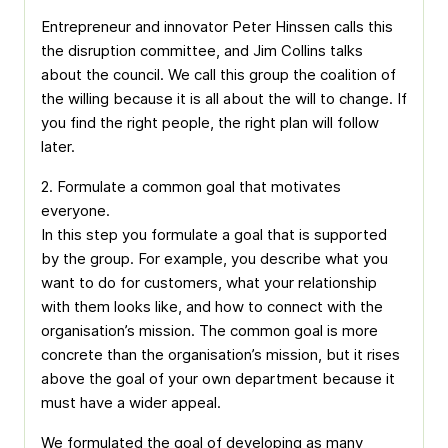
Entrepreneur and innovator Peter Hinssen calls this
the disruption committee, and Jim Collins talks
about the council. We call this group the coalition of
the willing because it is all about the will to change. If
you find the right people, the right plan will follow
later.
2. Formulate a common goal that motivates
everyone.
In this step you formulate a goal that is supported
by the group. For example, you describe what you
want to do for customers, what your relationship
with them looks like, and how to connect with the
organisation’s mission. The common goal is more
concrete than the organisation’s mission, but it rises
above the goal of your own department because it
must have a wider appeal.
We formulated the goal of developing as many