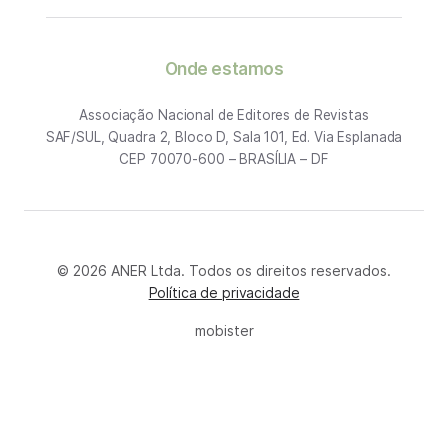
Onde estamos
Associação Nacional de Editores de Revistas
SAF/SUL, Quadra 2, Bloco D, Sala 101, Ed. Via Esplanada
CEP 70070-600 – BRASÍLIA – DF
© 2026 ANER Ltda. Todos os direitos reservados.
Política de privacidade
mobister