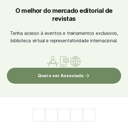
O melhor do mercado editorial de
revistas
Tenha acesso à eventos e treinamentos exclusivos,
biblioteca virtual e representatividade internacional.
Quero ser Associado