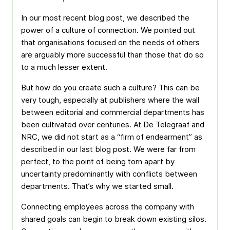
In our most recent blog post, we described the
power of a culture of connection. We pointed out
that organisations focused on the needs of others
are arguably more successful than those that do so
to a much lesser extent.
But how do you create such a culture? This can be
very tough, especially at publishers where the wall
between editorial and commercial departments has
been cultivated over centuries. At De Telegraaf and
NRC, we did not start as a “firm of endearment” as
described in our last blog post. We were far from
perfect, to the point of being torn apart by
uncertainty predominantly with conflicts between
departments. That’s why we started small.
Connecting employees across the company with
shared goals can begin to break down existing silos.