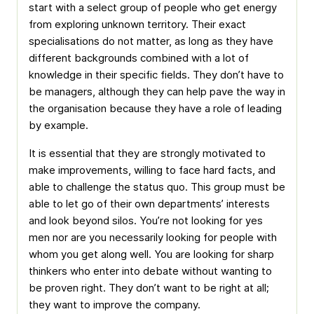
start with a select group of people who get energy
from exploring unknown territory. Their exact
specialisations do not matter, as long as they have
different backgrounds combined with a lot of
knowledge in their specific fields. They don’t have to
be managers, although they can help pave the way in
the organisation because they have a role of leading
by example.
It is essential that they are strongly motivated to
make improvements, willing to face hard facts, and
able to challenge the status quo. This group must be
able to let go of their own departments’ interests
and look beyond silos. You’re not looking for yes
men nor are you necessarily looking for people with
whom you get along well. You are looking for sharp
thinkers who enter into debate without wanting to
be proven right. They don’t want to be right at all;
they want to improve the company.