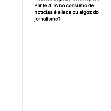
Parte 4: IA no consumo de
notícias é aliada ou algoz do
jornalismo?