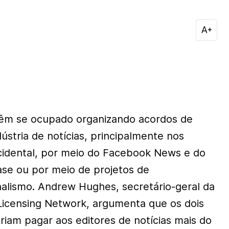
êm se ocupado organizando acordos de
stria de notícias, principalmente nos
cidental, por meio do Facebook News e do
e ou por meio de projetos de
nalismo. Andrew Hughes, secretário-geral da
Licensing Network, argumenta que os dois
eriam pagar aos editores de notícias mais do