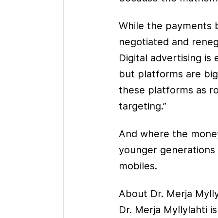
While the payments 
negotiated and renegot
Digital advertising i
but platforms are big
these platforms as r
targeting.”
And where the money 
younger generations 
mobiles.
About Dr. Merja Mylly
Dr. Merja Myllylahti i