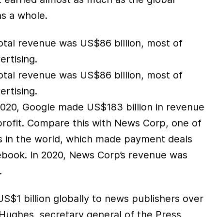
s a whole.
otal revenue was US$86 billion, most of
rtising.
otal revenue was US$86 billion, most of
rtising.
 2020, Google made US$183 billion in revenue
profit. Compare this with News Corp, one of
rs in the world, which made payment deals
book. In 2020, News Corp’s revenue was
.
S$1 billion globally to news publishers over
Hughes, secretary general of the Press