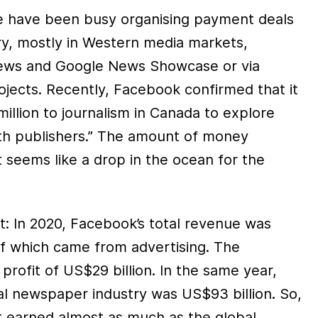
 have been busy organising payment deals
ry, mostly in Western media markets,
ews and Google News Showcase or via
ojects. Recently, Facebook confirmed that it
illion to journalism in Canada to explore
th publishers.” The amount of money
nt seems like a drop in the ocean for the
xt: In 2020, Facebook’s total revenue was
of which came from advertising. The
rofit of US$29 billion. In the same year,
al newspaper industry was US$93 billion. So,
nt earned almost as much as the global