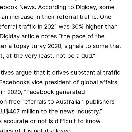
cebook News. According to Digiday, some
n increase in their referral traffic. One
referral traffic in 2021 was 30% higher than
Digiday article notes “the pace of the
ter a topsy turvy 2020, signals to some that
 at the very least, not be a dud.”
ves argue that it drives substantial traffic
Facebook’s vice president of global affairs,
t in 2020, “Facebook generated
ion free referrals to Australian publishers
U$407 million to the news industry.”
 accurate or not is difficult to know
cs of it is not disclosed.