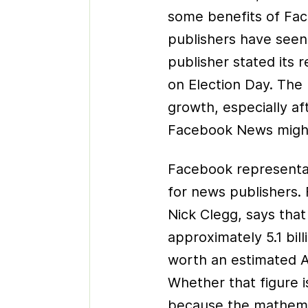
some benefits of Fa
publishers have seen a
publisher stated its 
on Election Day. The 
growth, especially af
Facebook News might,
Facebook representati
for news publishers. 
Nick Clegg, says tha
approximately 5.1 bill
worth an estimated A
Whether that figure is
because the mathemati