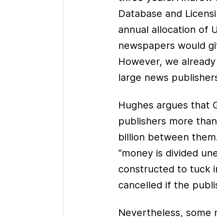
Database and Licensi
annual allocation of
newspapers would gi
However, we already 
large news publisher
Hughes argues that 
publishers more than
billion between them.
“money is divided uneq
constructed to tuck 
cancelled if the publ
Nevertheless, some n