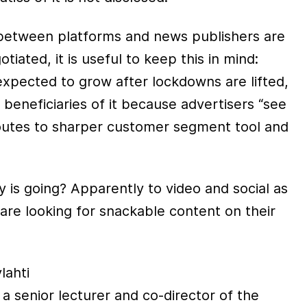
between platforms and news publishers are
iated, it is useful to keep this in mind:
s expected to grow after lockdowns are lifted,
 beneficiaries of it because advertisers “see
outes to sharper customer segment tool and
is going? Apparently to video and social as
are looking for snackable content on their
lahti
s a senior lecturer and co-director of the