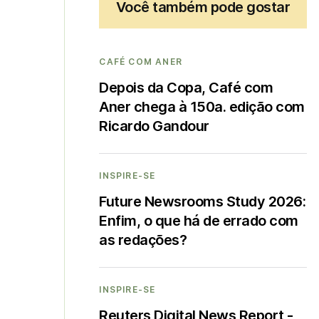
Você também pode gostar
CAFÉ COM ANER
Depois da Copa, Café com
Aner chega à 150a. edição com
Ricardo Gandour
INSPIRE-SE
Future Newsrooms Study 2026:
Enfim, o que há de errado com
as redações?
INSPIRE-SE
Reuters Digital News Report -