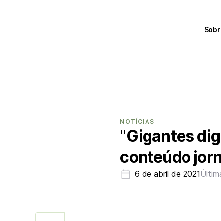
Sobr
NOTÍCIAS
"Gigantes dig
conteúdo jorn
6 de abril de 2021
Últim