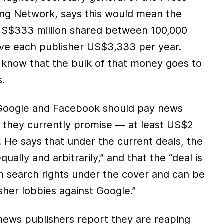
ng Network, says this would mean the
 US$333 million shared between 100,000
ve each publisher US$3,333 per year.
know that the bulk of that money goes to
s.
Google and Facebook should pay news
 they currently promise — at least US$2
 He says that under the current deals, the
ually and arbitrarily,” and that the “deal is
in search rights under the cover and can be
isher lobbies against Google.”
ews publishers report they are reaping