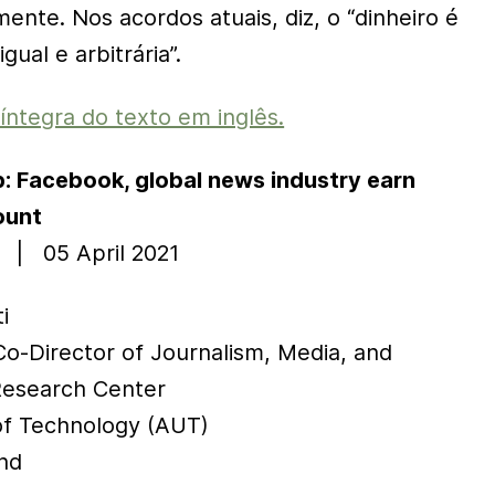
nte. Nos acordos atuais, diz, o “dinheiro é
gual e arbitrária”.
 íntegra do texto em inglês.
ap: Facebook, global news industry earn
ount
 | 05 April 2021
i
Co-Director of Journalism, Media, and
esearch Center
of Technology (AUT)
nd