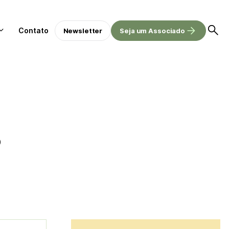
Contato
Newsletter
Seja um Associado
o