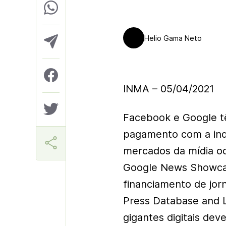
Helio Gama Neto
INMA – 05/04/2021
Facebook e Google t
pagamento com a indú
mercados da mídia o
Google News Showcas
financiamento de jor
Press Database and 
gigantes digitais dev