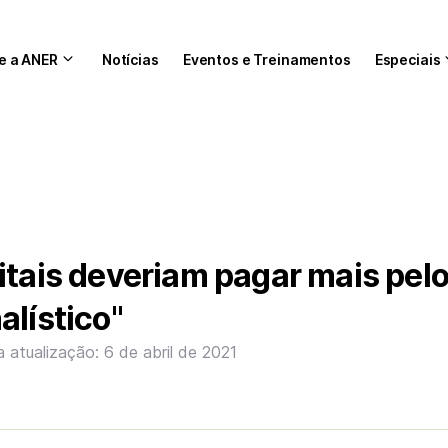
e a ANER
Notícias
Eventos e Treinamentos
Especiais
itais deveriam pagar mais pel
alístico"
a atualização: 6 de abril de 2021