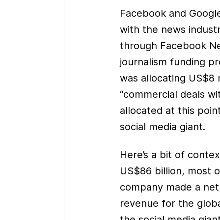
Facebook and Google
with the news indust
through Facebook N
journalism funding pr
was allocating US$8 m
“commercial deals wi
allocated at this poi
social media giant.
Here’s a bit of conte
US$86 billion, most 
company made a net p
revenue for the glob
the social media gia