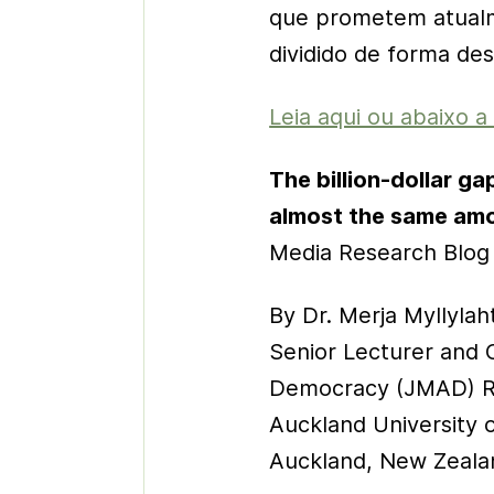
que prometem atualme
dividido de forma desi
Leia aqui ou abaixo a
The billion-dollar g
almost the same am
Media Research Blog
By Dr. Merja Myllylaht
Senior Lecturer and 
Democracy (JMAD) R
Auckland University 
Auckland, New Zeala