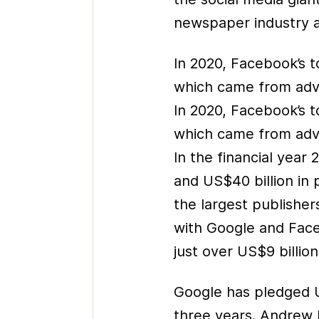
newspaper industry a
In 2020, Facebook’s t
which came from adve
In 2020, Facebook’s t
which came from adve
In the financial year
and US$40 billion in 
the largest publishe
with Google and Face
just over US$9 billion
Google has pledged U
three years. Andrew 